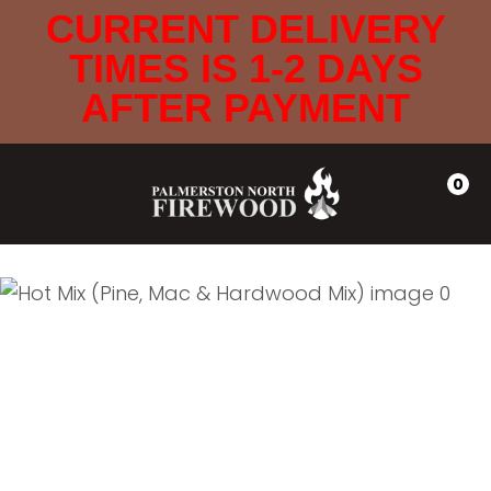
CLOSE
CURRENT DELIVERY
Favourites
QUESTIONS
TIMES IS 1-2 DAYS
Login / Register
AFTER PAYMENT
Your
Name
*
0
Your
Email
*
Your
Question
*