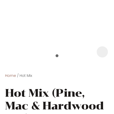
Home
Hot Mix
Hot Mix (Pine,
Mac & Hardwood
ASK US A
QUESTION