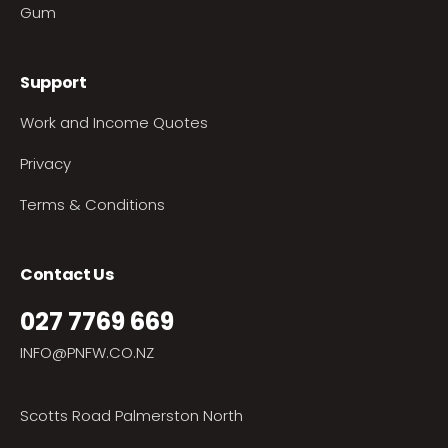
Gum
Support
Work and Income Quotes
Privacy
Terms & Conditions
Contact Us
027 7769 669
INFO@PNFW.CO.NZ
Scotts Road Palmerston North