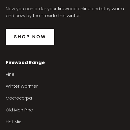
Now you can order your firewood online and stay warm
and cozy by the fireside this winter.
SHOP NOW
Firewood Range
Pine
Winter Warmer
Macrocarpa
Old Man Pine
Hot Mix