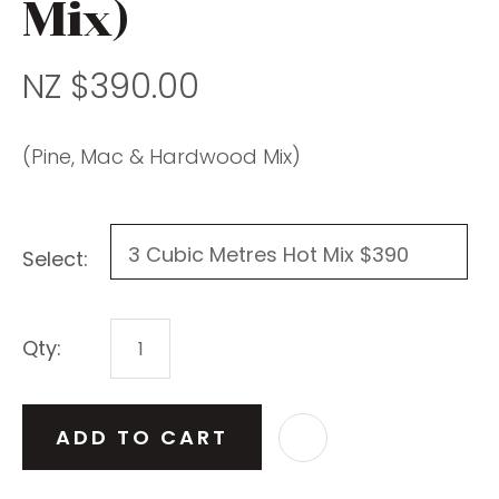
Mix)
NZ $390.00
(Pine, Mac & Hardwood Mix)
Select:
Qty:
ADD TO CART