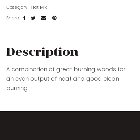
Category
Hot Mix
Share
Description
A combination of great burning woods for
an even output of heat and good clean
burning